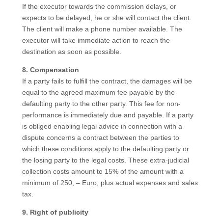
If the executor towards the commission delays, or
expects to be delayed, he or she will contact the client.
The client will make a phone number available. The
executor will take immediate action to reach the
destination as soon as possible.
8. Compensation
If a party fails to fulfill the contract, the damages will be
equal to the agreed maximum fee payable by the
defaulting party to the other party. This fee for non-
performance is immediately due and payable. If a party
is obliged enabling legal advice in connection with a
dispute concerns a contract between the parties to
which these conditions apply to the defaulting party or
the losing party to the legal costs. These extra-judicial
collection costs amount to 15% of the amount with a
minimum of 250, – Euro, plus actual expenses and sales
tax.
9. Right of publicity