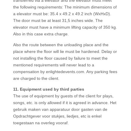
transferred via a elevator and the elevator must meet
the following requirements: The minimum dimensions of
a elevator must be: 35.4 x 49.2 x 49.2 inch (WxHxD).
The door must be at least 31,5 inches wide. The
elevator must have a minimum lifting capacity of 350 kg.
Also in this case extra charge.
Also the route between the unloading place and the
place where the floor will lie must be hardened. Delay or
not installing the floor caused by failure to meet the
mentioned requirements will never lead to a
compensation by enlightedevents.com. Any parking fees
are charged to the client.
11. Equipment used by third parties
The use of equipment by guests of the client for plays,
songs, etc. is only allowed if it is agreed in advance. Het
gebruik maken van apparatuur door gasten van de
Opdrachtgever voor stukjes, liedjes, etc is enkel
toegestaan na overleg vooraf.