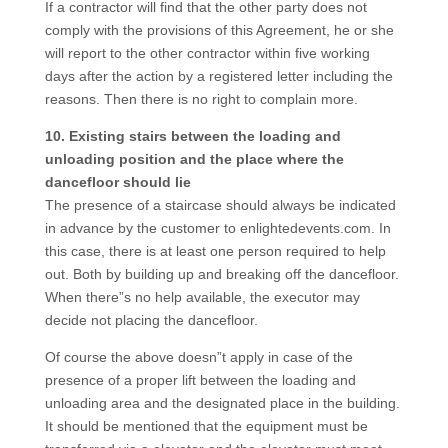
If a contractor will find that the other party does not
comply with the provisions of this Agreement, he or she
will report to the other contractor within five working
days after the action by a registered letter including the
reasons. Then there is no right to complain more.
10. Existing stairs between the loading and
unloading position and the place where the
dancefloor should lie
The presence of a staircase should always be indicated
in advance by the customer to enlightedevents.com. In
this case, there is at least one person required to help
out. Both by building up and breaking off the dancefloor.
When there”s no help available, the executor may
decide not placing the dancefloor.
Of course the above doesn”t apply in case of the
presence of a proper lift between the loading and
unloading area and the designated place in the building.
It should be mentioned that the equipment must be