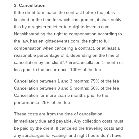
3. Cancellation
If the client terminates the contract before the job is
finished or the time for which it is granted, it shall notify
this by a registered letter to enlightedevents.com.
Notwithstanding the right to compensation according to
the law, has enlightedevents.com the right to full
compensation when canceling a contract, or at least a
reasonable percentage of it, depending on the time of
cancellation by the client:\r\n\r\nCancellation 1 month or
less prior to the occurrence: 100% of the fee
Cancellation between 1 and 3 months: 75% of the fee
Cancellation between 3 and 5 months: 50% of the fee
Cancellation for more than 5 months prior to the
performance: 25% of the fee
These costs are from the time of cancellation
immediately due and payable. Any collection costs must
be paid by the client. If canceled the traveling costs and
any surcharges for waiting- and night hours don”t have