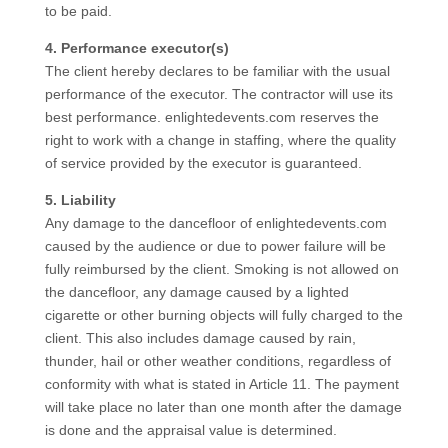
to be paid.
4. Performance executor(s)
The client hereby declares to be familiar with the usual
performance of the executor. The contractor will use its
best performance. enlightedevents.com reserves the
right to work with a change in staffing, where the quality
of service provided by the executor is guaranteed.
5. Liability
Any damage to the dancefloor of enlightedevents.com
caused by the audience or due to power failure will be
fully reimbursed by the client. Smoking is not allowed on
the dancefloor, any damage caused by a lighted
cigarette or other burning objects will fully charged to the
client. This also includes damage caused by rain,
thunder, hail or other weather conditions, regardless of
conformity with what is stated in Article 11. The payment
will take place no later than one month after the damage
is done and the appraisal value is determined.