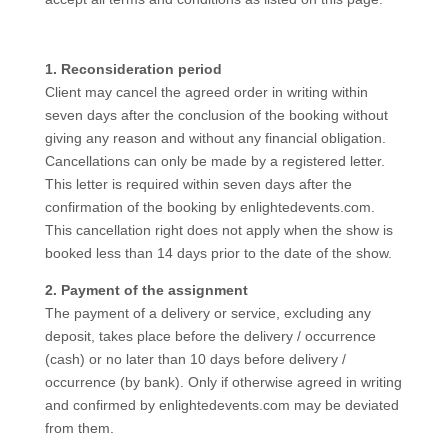
1. Reconsideration period
Client may cancel the agreed order in writing within
seven days after the conclusion of the booking without
giving any reason and without any financial obligation.
Cancellations can only be made by a registered letter.
This letter is required within seven days after the
confirmation of the booking by enlightedevents.com.
This cancellation right does not apply when the show is
booked less than 14 days prior to the date of the show.
2. Payment of the assignment
The payment of a delivery or service, excluding any
deposit, takes place before the delivery / occurrence
(cash) or no later than 10 days before delivery /
occurrence (by bank). Only if otherwise agreed in writing
and confirmed by enlightedevents.com may be deviated
from them.