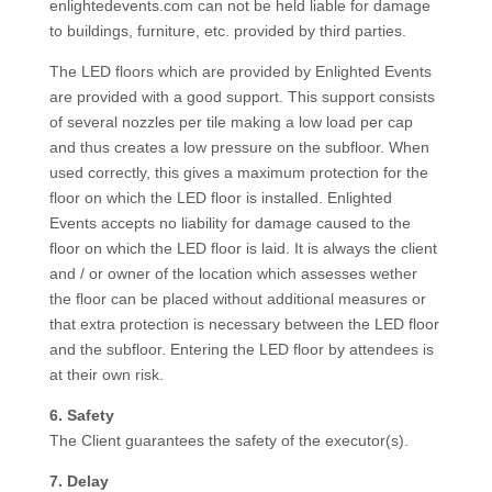
enlightedevents.com can not be held liable for damage
to buildings, furniture, etc. provided by third parties.
The LED floors which are provided by Enlighted Events
are provided with a good support. This support consists
of several nozzles per tile making a low load per cap
and thus creates a low pressure on the subfloor. When
used correctly, this gives a maximum protection for the
floor on which the LED floor is installed. Enlighted
Events accepts no liability for damage caused to the
floor on which the LED floor is laid. It is always the client
and / or owner of the location which assesses wether
the floor can be placed without additional measures or
that extra protection is necessary between the LED floor
and the subfloor. Entering the LED floor by attendees is
at their own risk.
6. Safety
The Client guarantees the safety of the executor(s).
7. Delay