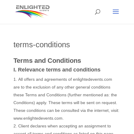
terms-conditions
Terms and Conditions
I. Relevance terms and conditions
All offers and agreements of enlightedevents.com
are to the exclusion of any other general conditions
these Terms and Conditions (further mentioned as: the
Conditions) apply. These terms will be sent on request.
These conditions can be consulted via the internet, visit:
www.enlightedevents.com.
Client declares when accepting an assignment to
accept all terms and conditions as listed on this page.