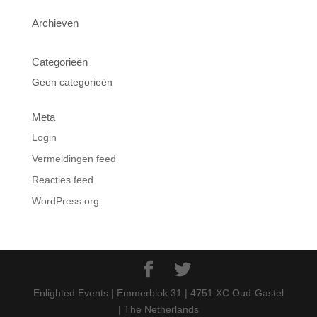
Archieven
Categorieën
Geen categorieën
Meta
Login
Vermeldingen feed
Reacties feed
WordPress.org
Enlighted Events | Emmerblok 31 | 4751 XC Oud-Gastel
| The Netherlands