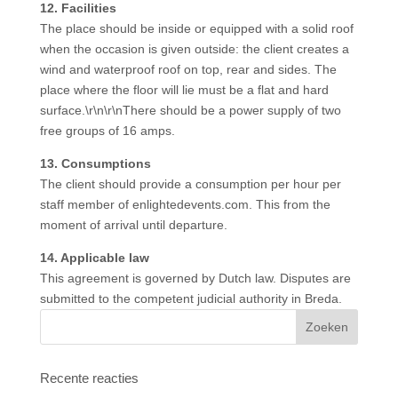
12. Facilities
The place should be inside or equipped with a solid roof
when the occasion is given outside: the client creates a
wind and waterproof roof on top, rear and sides. The
place where the floor will lie must be a flat and hard
surface.\r\n\r\nThere should be a power supply of two
free groups of 16 amps.
13. Consumptions
The client should provide a consumption per hour per
staff member of enlightedevents.com. This from the
moment of arrival until departure.
14. Applicable law
This agreement is governed by Dutch law. Disputes are
submitted to the competent judicial authority in Breda.
Recente reacties