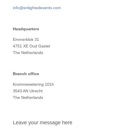
info@enlightedevents.com
Headquarters
Emmerblok 31
4751 XE Oud Gastel
The Netherlands
Branch office
Krommewetering 101h
3543 AN Utrecht
The Netherlands
Leave your message here