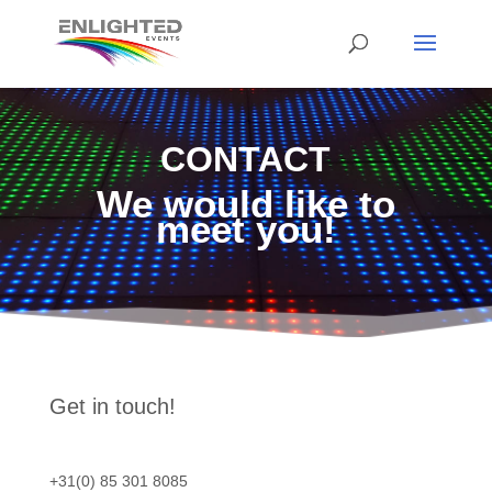
CONTACT
We would like to
meet you!
Get in touch!
+31(0) 85 301 8085