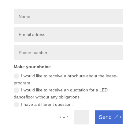
Make your choice
I would like to receive a brochure about the lease-
program.
I would like to receive an quotation for a LED
dancefloor without any obligations.
I have a different question.
Send
=
7 + 4