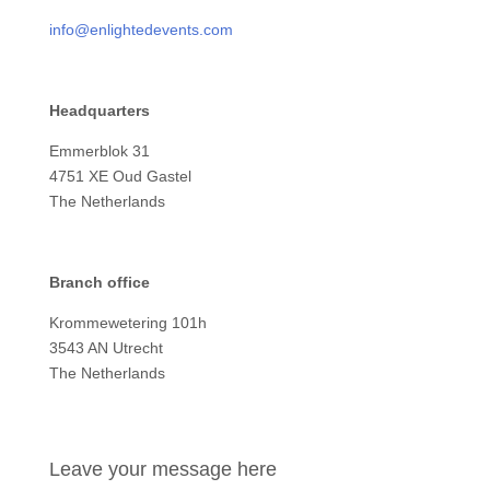
info@enlightedevents.com
Headquarters
Emmerblok 31
4751 XE Oud Gastel
The Netherlands
Branch office
Krommewetering 101h
3543 AN Utrecht
The Netherlands
Leave your message here