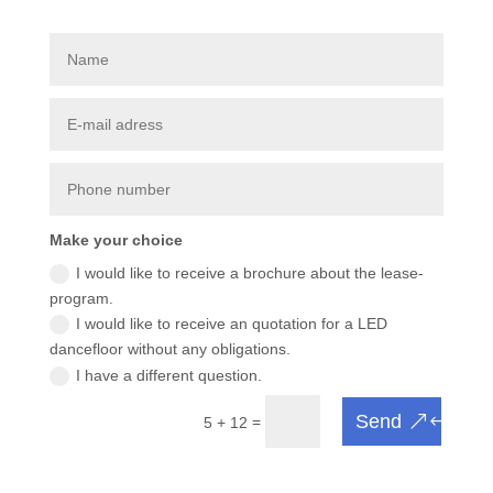
Make your choice
I would like to receive a brochure about the lease-
program.
I would like to receive an quotation for a LED
dancefloor without any obligations.
I have a different question.
Send
=
5 + 12