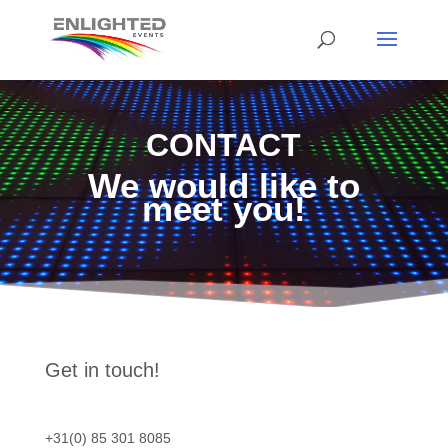
CONTACT
We would like to
meet you!
Get in touch!
+31(0) 85 301 8085